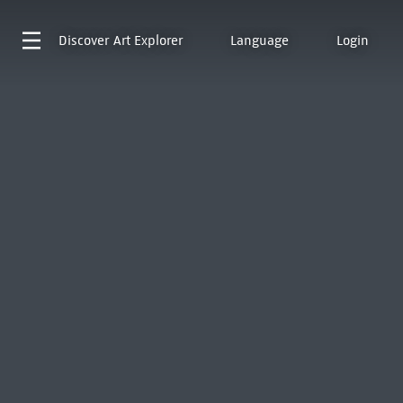
Discover
Art Explorer
Language
Login