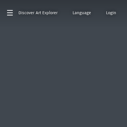
Discover
Art Explorer
Language
Login