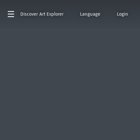
Discover
Art Explorer
Language
Login