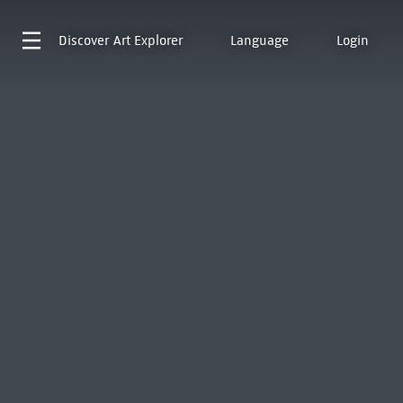
Discover
Art Explorer
Language
Login