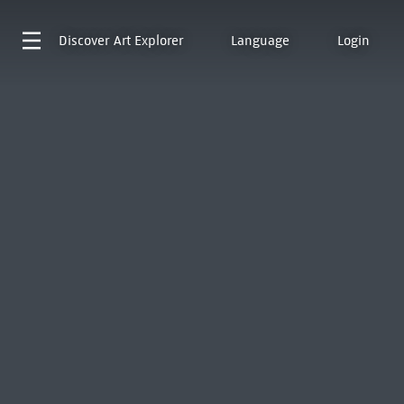
Discover
Art Explorer
Language
Login