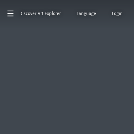
Discover
Art Explorer
Language
Login