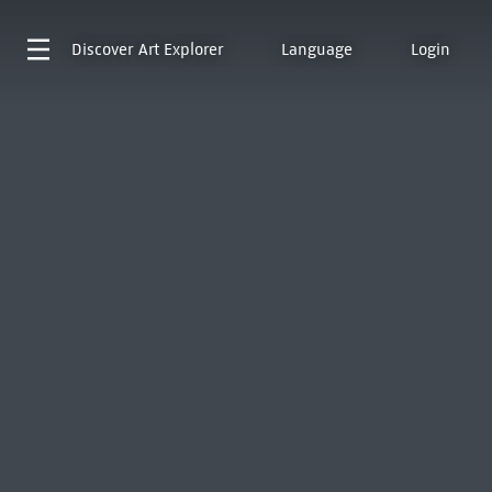
Discover
Art Explorer
Language
Login