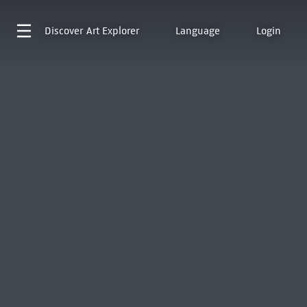
Discover
Art Explorer
Language
Login