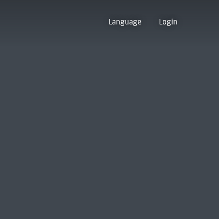
Language
Login