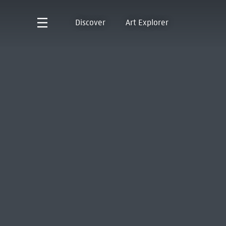
Discover
Art Explorer