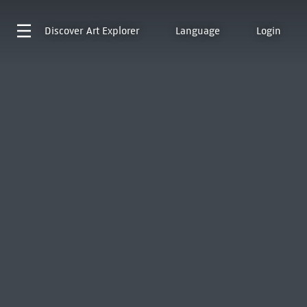
Discover
Art Explorer
Language
Login