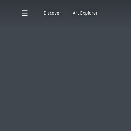
Discover
Art Explorer