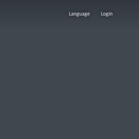
Language
Login