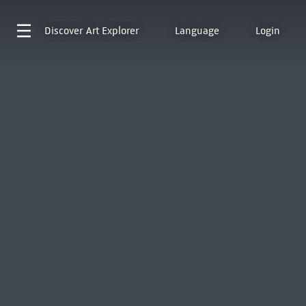
Discover
Art Explorer
Language
Login