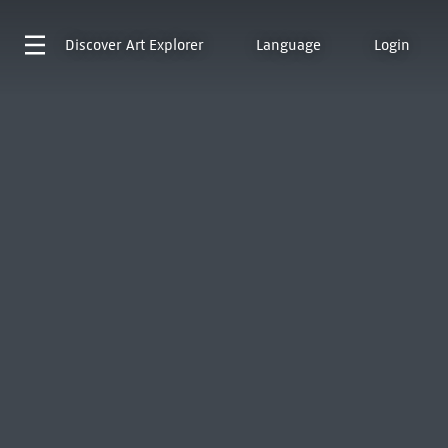
Discover
Art Explorer
Language
Login