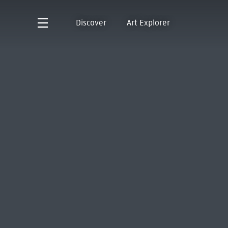
Discover
Art Explorer