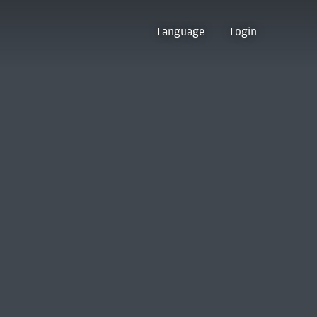
Language
Login