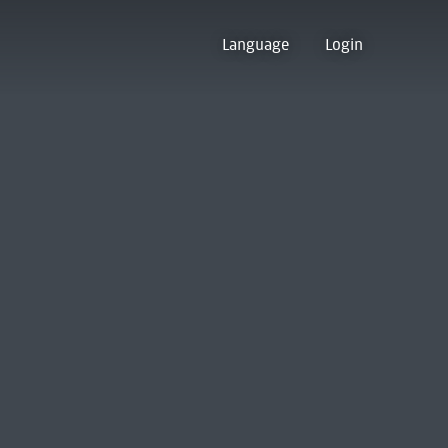
Language
Login