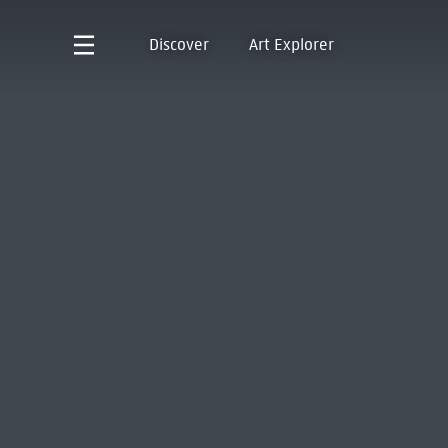
Discover
Art Explorer