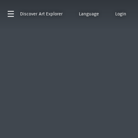
Discover
Art Explorer
Language
Login