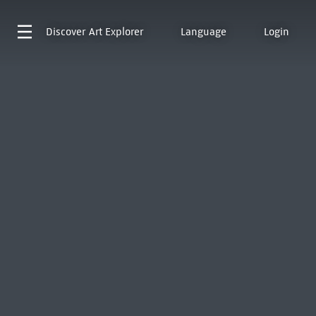
Discover
Art Explorer
Language
Login