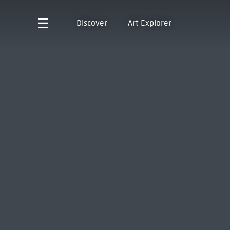
Discover
Art Explorer