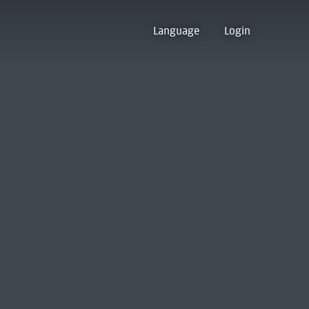
Language
Login