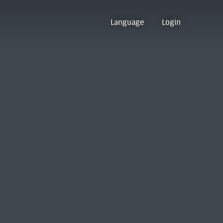
Language
Login