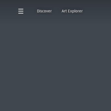
Discover
Art Explorer