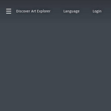
Discover
Art Explorer
Language
Login