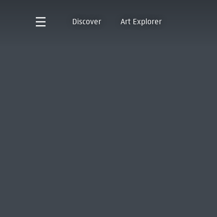
Discover
Art Explorer