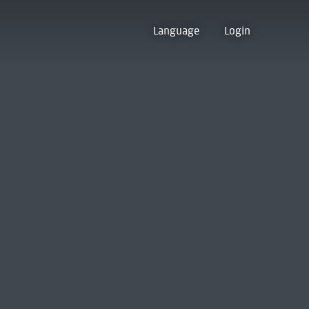
Language
Login