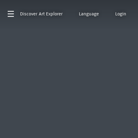
Discover
Art Explorer
Language
Login