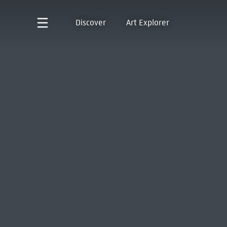
Discover
Art Explorer