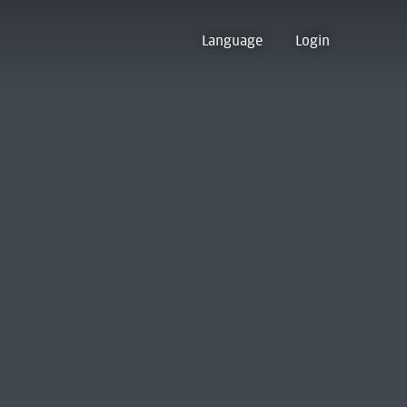
Language
Login