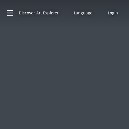
Discover
Art Explorer
Language
Login