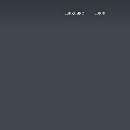
Language
Login