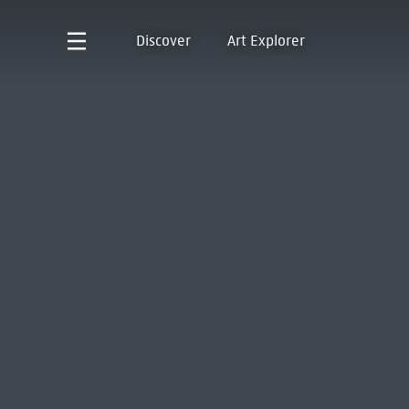
Discover
Art Explorer