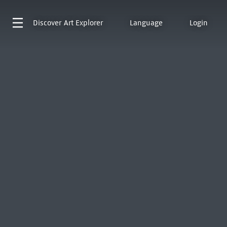
Discover
Art Explorer
Language
Login