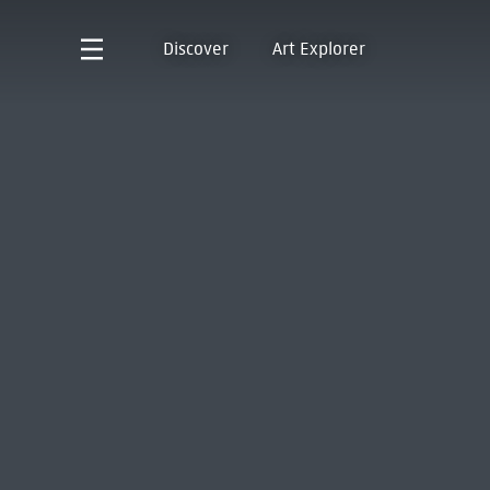
Discover
Art Explorer