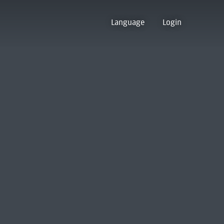
Language
Login