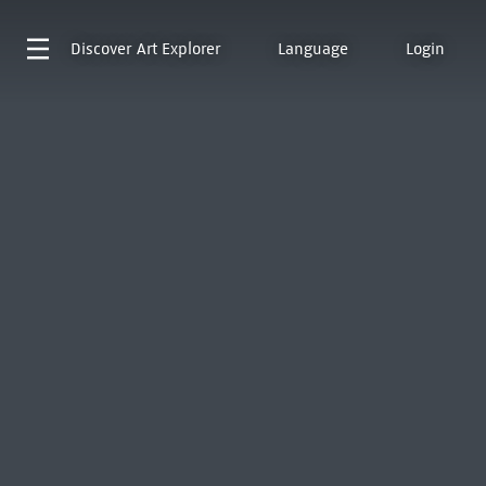
Discover
Art Explorer
Language
Login