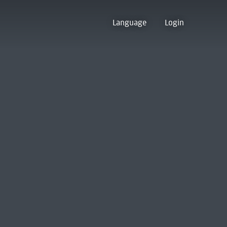
Language
Login