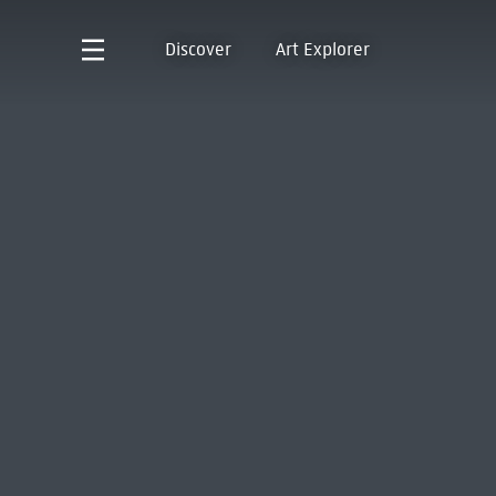
Discover
Art Explorer