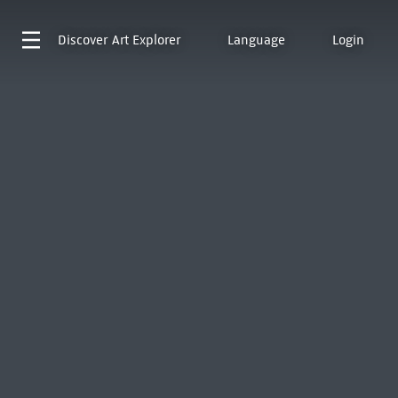
Discover
Art Explorer
Language
Login