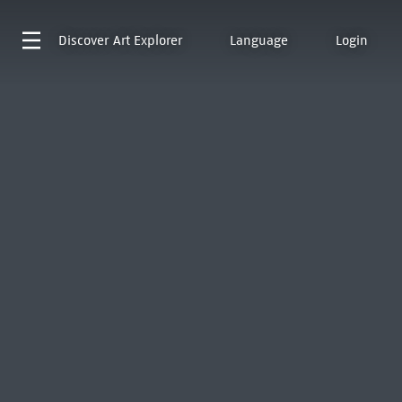
Discover
Art Explorer
Language
Login