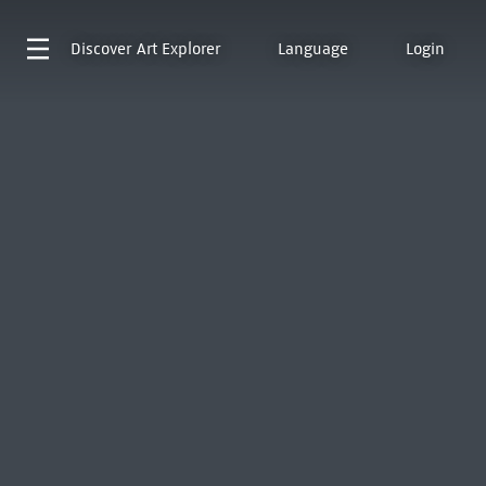
Discover
Art Explorer
Language
Login