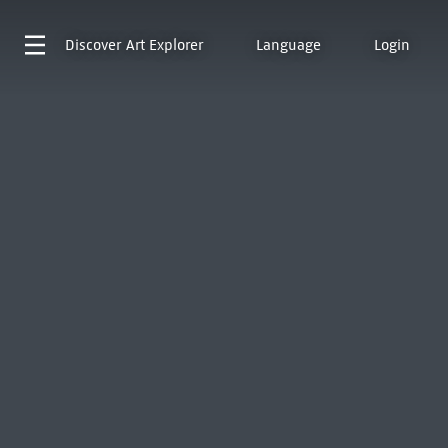
Discover
Art Explorer
Language
Login