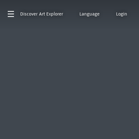
Discover
Art Explorer
Language
Login