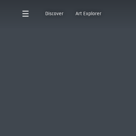
Discover
Art Explorer