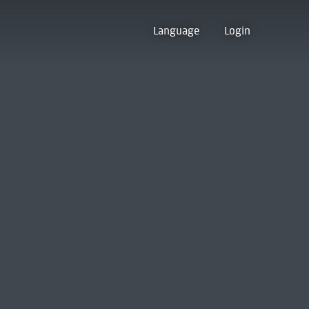
Language
Login