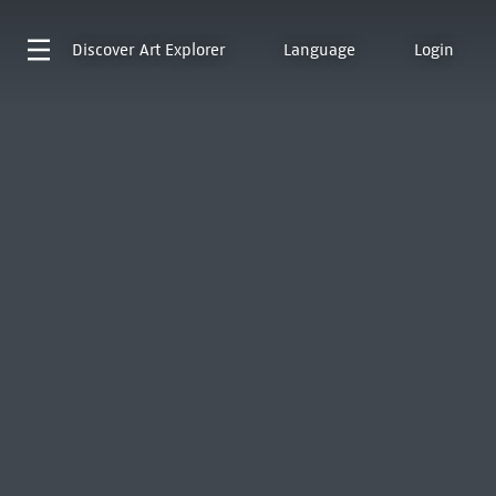
Discover
Art Explorer
Language
Login