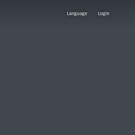
Language
Login