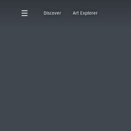
Discover
Art Explorer