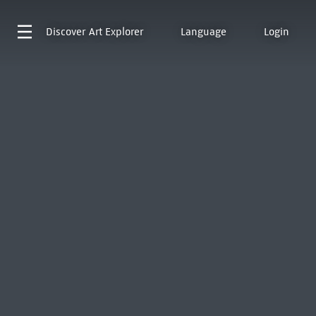
Discover
Art Explorer
Language
Login