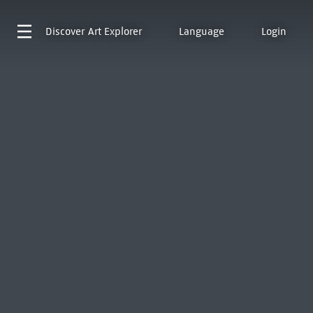
Discover
Art Explorer
Language
Login