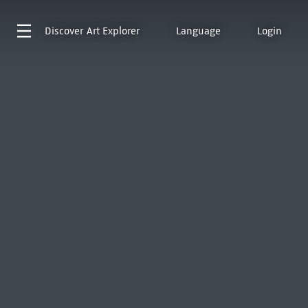
Discover
Art Explorer
Language
Login