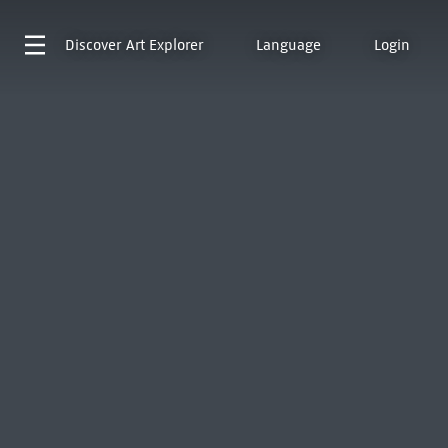
Discover
Art Explorer
Language
Login