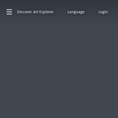
Discover
Art Explorer
Language
Login