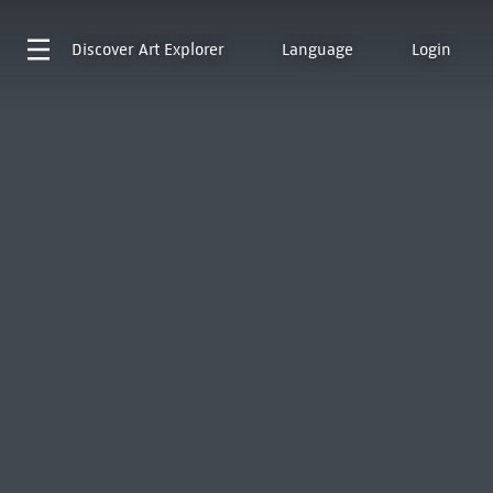
Discover
Art Explorer
Language
Login