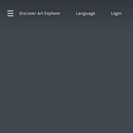
Discover
Art Explorer
Language
Login