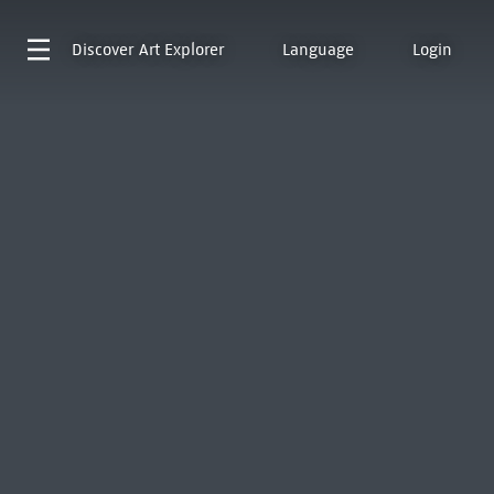
Discover
Art Explorer
Language
Login