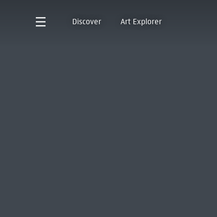
Discover
Art Explorer