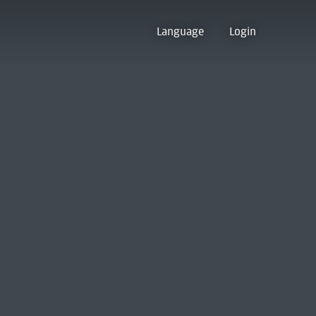
Language
Login