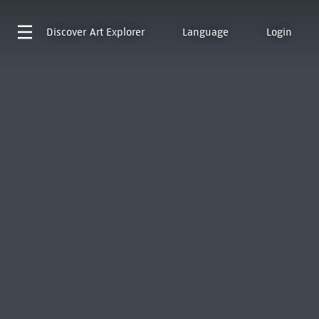
Discover
Art Explorer
Language
Login