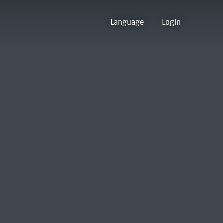
Language
Login