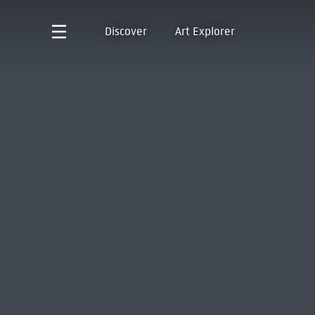
Discover
Art Explorer