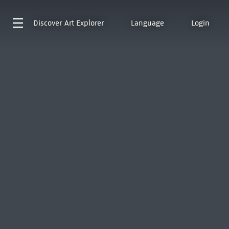
Discover
Art Explorer
Language
Login