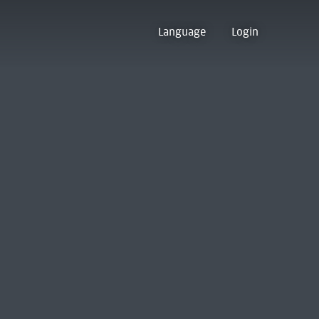
Language
Login