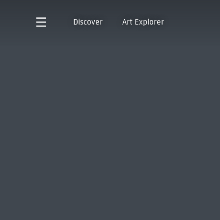
Discover
Art Explorer